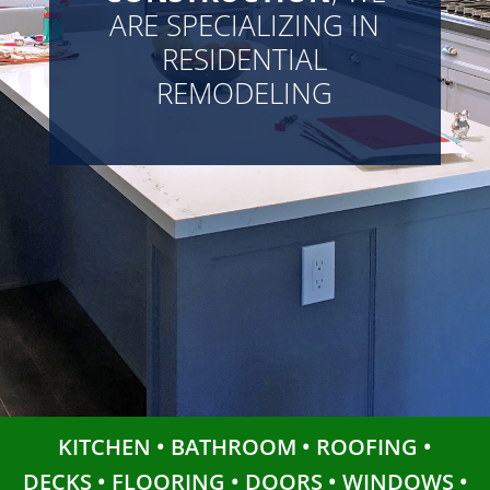
ARE SPECIALIZING IN
RESIDENTIAL
REMODELING
KITCHEN • BATHROOM • ROOFING •
DECKS • FLOORING • DOORS • WINDOWS •