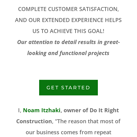
COMPLETE CUSTOMER SATISFACTION,
AND OUR EXTENDED EXPERIENCE HELPS
US TO ACHIEVE THIS GOAL!
Our attention to detail results in great-
looking and functional projects
GET STARTED
I,
Noam Itzhaki
, owner of Do It Right
Construction
, “The reason that most of
our business comes from repeat