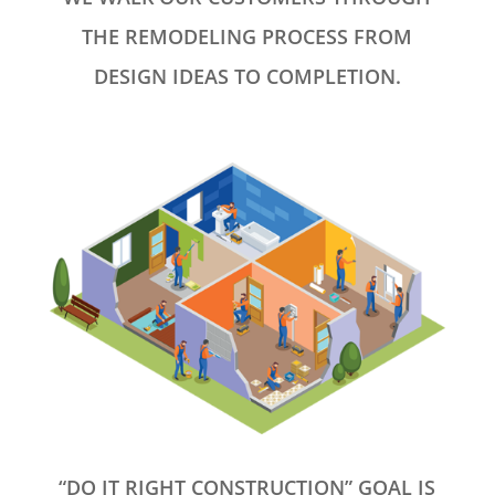
THE REMODELING PROCESS FROM
DESIGN IDEAS TO COMPLETION.
“DO IT RIGHT CONSTRUCTION” GOAL IS