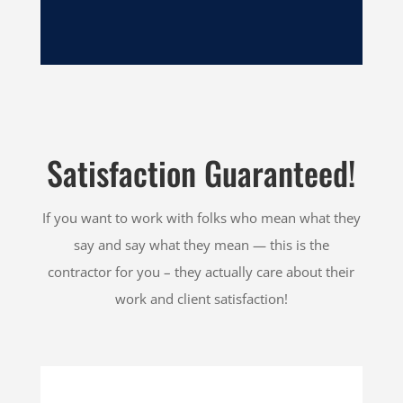
Satisfaction Guaranteed!
If you want to work with folks who mean what they
say and say what they mean — this is the
contractor for you – they actually care about their
work and client satisfaction!