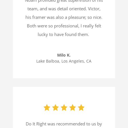
team, and was detail oriented. Victor,
his framer was also a pleasure; so nice.
Both were so professional, I really felt
lucky to have found them.
Milo K.
Lake Balboa, Los Angeles, CA
Do It Right was recommended to us by