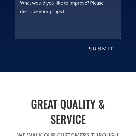
SUBMIT
GREAT QUALITY &
SERVICE
WE WALK OUR CUSTOMERS THROUGH