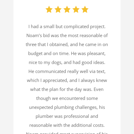
I had a small but complicated project.
Noam’s bid was the most reasonable of
three that I obtained, and he came in on
budget and on time. He was pleasant,
nice to my dogs, and had good ideas.
He communicated really well via text,
which I appreciated, and I always knew
what the plan for the day was. Even
though we encountered some
unexpected plumbing challenges, his
plumber was professional and
reasonable with the additional costs.
Noam provided great supervision of his