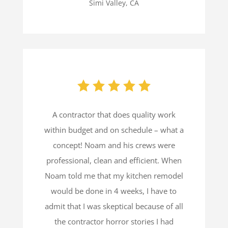
Simi Valley, CA
A contractor that does quality work
within budget and on schedule – what a
concept! Noam and his crews were
professional, clean and efficient. When
Noam told me that my kitchen remodel
would be done in 4 weeks, I have to
admit that I was skeptical because of all
the contractor horror stories I had