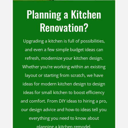
Planning a Kitchen
Renovation?
Upgrading a kitchen is full of possibilities,
and even a few simple budget ideas can
refresh, modernize your kitchen design.
Whether you’re working within an existing
layout or starting from scratch, we have
ideas for modern kitchen design to design
ideas for small kitchen to boost efficiency
and comfort. From DIY ideas to hiring a pro,
our design advice and how-to ideas tell you
everything you need to know about
planning a kitchen remodel.