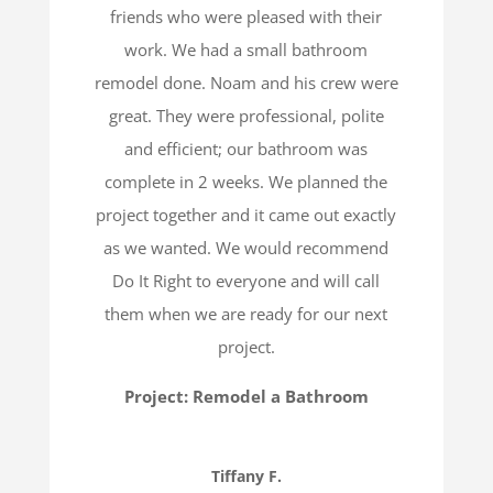
friends who were pleased with their
work. We had a small bathroom
remodel done. Noam and his crew were
great. They were professional, polite
and efficient; our bathroom was
complete in 2 weeks. We planned the
project together and it came out exactly
as we wanted. We would recommend
Do It Right to everyone and will call
them when we are ready for our next
project.
Project: Remodel a Bathroom
Tiffany F.