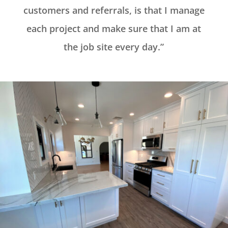
customers and referrals, is that I manage
each project and make sure that I am at
the job site every day.”