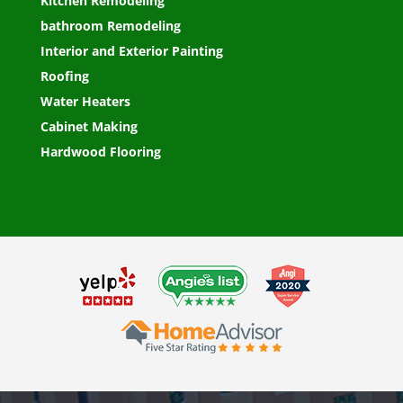
Kitchen Remodeling
bathroom Remodeling
Interior and Exterior Painting
Roofing
Water Heaters
Cabinet Making
Hardwood Flooring