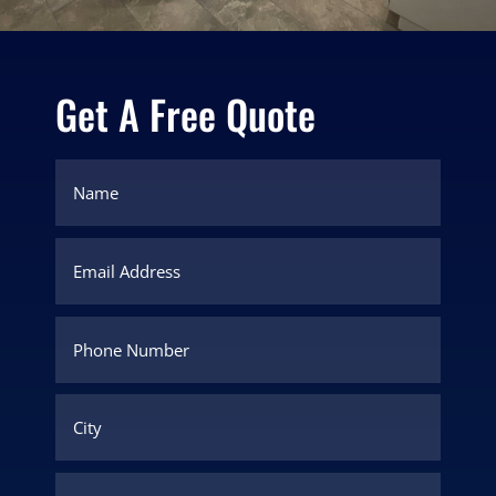
Get A Free Quote