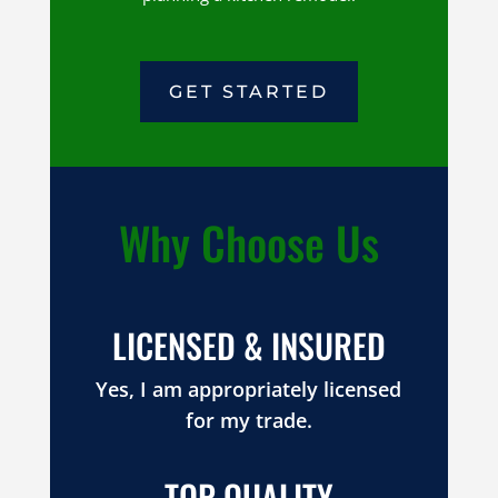
GET STARTED
Why Choose Us
LICENSED & INSURED
Yes, I am appropriately licensed
for my trade.
TOP QUALITY