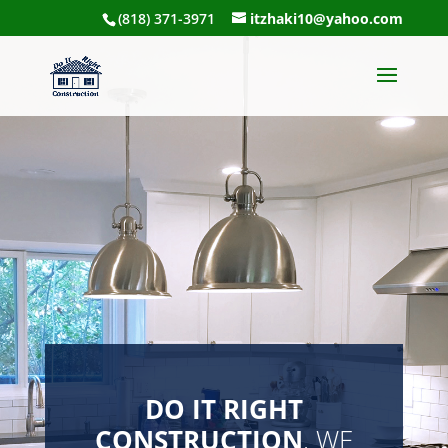
(818) 371-3971
itzhaki10@yahoo.com
DO IT RIGHT
CONSTRUCTION
, WE