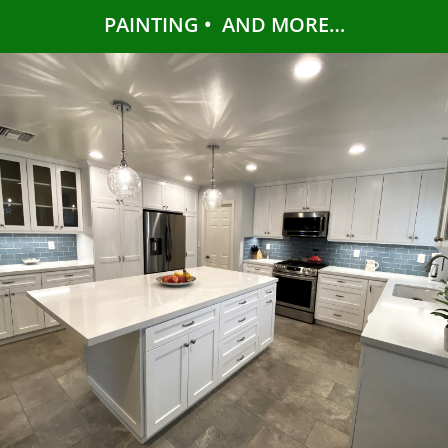
PAINTING • AND MORE…