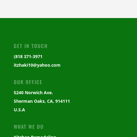
GET IN TOUCH
(818 371-3971
itzhaki10@yahoo.com
OUR OFFICE
5240 Norwich Ave.
Sherman Oaks, CA, 914111
U.S.A
WHAT WE DO