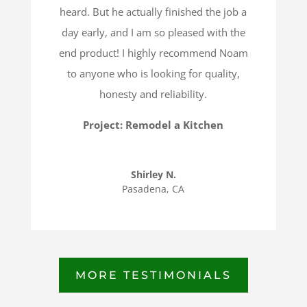
heard. But he actually finished the job a
day early, and I am so pleased with the
end product! I highly recommend Noam
to anyone who is looking for quality,
honesty and reliability.
Project: Remodel a Kitchen
Shirley N.
Pasadena, CA
MORE TESTIMONIALS