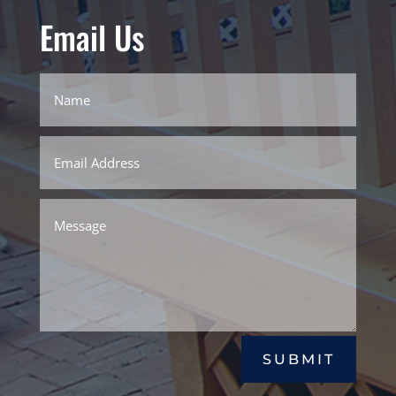
Email Us
SUBMIT