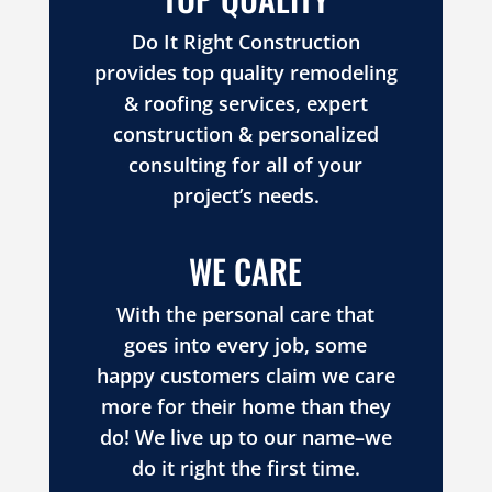
Do It Right Construction
provides top quality remodeling
& roofing services, expert
construction & personalized
consulting for all of your
project’s needs.
WE CARE
With the personal care that
goes into every job, some
happy customers claim we care
more for their home than they
do! We live up to our name–we
do it right the first time.