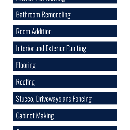
Bathroom Remodeling
Room Addition
Interior and Exterior Painting
Flooring
Roofing
Stucco, Driveways ans Fencing
Cabinet Making