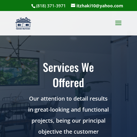
(818) 371-3971
itzhaki10@yahoo.com
Services We
Offered
Our attention to detail results
in great-looking and functional
projects, being our principal
objective the customer