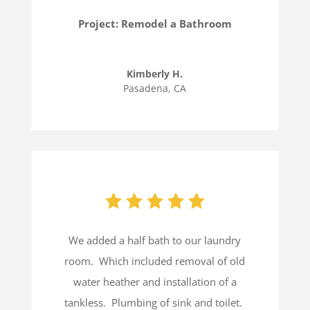
Project: Remodel a Bathroom
Kimberly H.
Pasadena, CA
We added a half bath to our laundry
room.
Which included removal of old
water heather and installation of a
tankless.
Plumbing of sink and toilet.