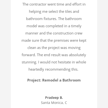
The contractor went time and effort in
helping me select the tiles and
bathroom fixtures. The bathroom
model was completed in a timely
manner and the construction crew
made sure that the premises were kept
clean as the project was moving
forward. The end result was absolutely
stunning. I would not hesitate in whole
heartedly recommending this.
Project: Remodel a Bathroom
Pradeep B.
Santa Monica, C