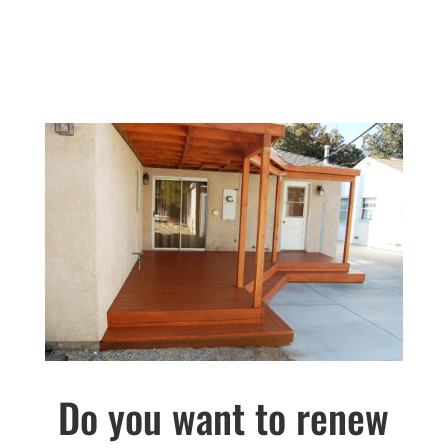
Do you want to renew