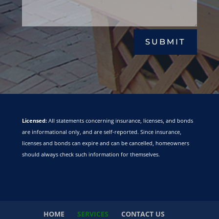
SUBMIT
Licensed:
All statements concerning insurance, licenses, and bonds
are informational only, and are self-reported. Since insurance,
licenses and bonds can expire and can be cancelled, homeowners
should always check such information for themselves.
HOME
SERVICES
CONTACT US