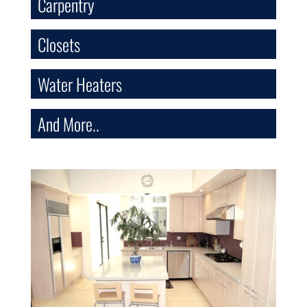
Carpentry
Closets
Water Heaters
And More..