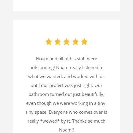
Noam and all of his staff were
outstanding! Noam really listened to
what we wanted, and worked with us
until our project was just right. Our
bathroom turned out just beautifully,
even though we were working in a tiny,
tiny space. Everyone who comes over is
really *wowed* by it. Thanks so much
Noam!!