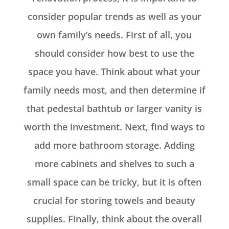
consider popular trends as well as your
own family’s needs. First of all, you
should consider how best to use the
space you have. Think about what your
family needs most, and then determine if
that pedestal bathtub or larger vanity is
worth the investment. Next, find ways to
add more bathroom storage. Adding
more cabinets and shelves to such a
small space can be tricky, but it is often
crucial for storing towels and beauty
supplies. Finally, think about the overall