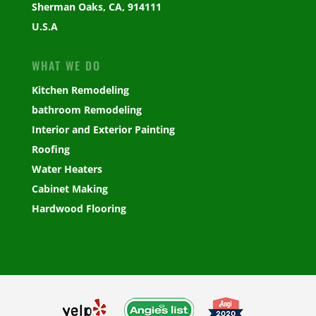
Sherman Oaks, CA, 914111
U.S.A
WHAT WE DO
Kitchen Remodeling
bathroom Remodeling
Interior and Exterior Painting
Roofing
Water Heaters
Cabinet Making
Hardwood Flooring