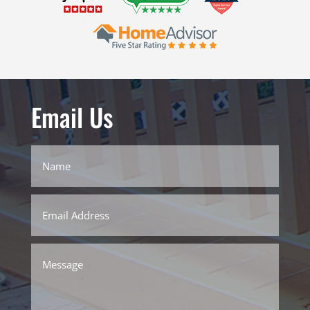
Email Us