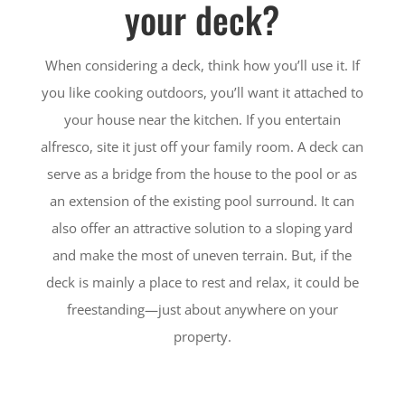
your deck?
When considering a deck, think how you’ll use it. If
you like cooking outdoors, you’ll want it attached to
your house near the kitchen. If you entertain
alfresco, site it just off your family room. A deck can
serve as a bridge from the house to the pool or as
an extension of the existing pool surround. It can
also offer an attractive solution to a sloping yard
and make the most of uneven terrain. But, if the
deck is mainly a place to rest and relax, it could be
freestanding—just about anywhere on your
property.