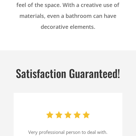
feel of the space. With a creative use of
materials, even a bathroom can have
decorative elements.
Satisfaction Guaranteed!
Very professional person to deal with.