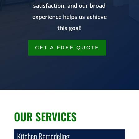
satisfaction, and our broad
experience helps us achieve
this goal!
GET A FREE QUOTE
OUR SERVICES
Kitchen Remodeling