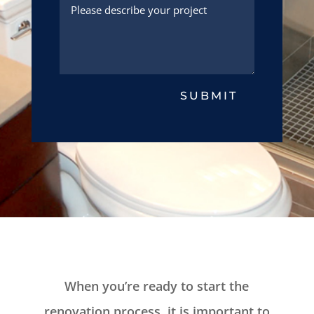
SUBMIT
When you’re ready to start the
renovation process, it is important to