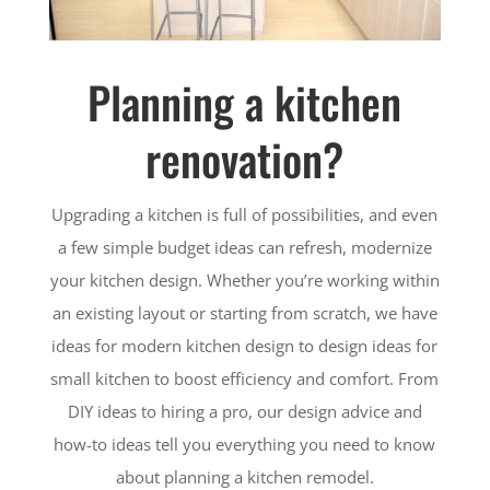
Planning a kitchen
renovation?
Upgrading a kitchen is full of possibilities, and even
a few simple budget ideas can refresh, modernize
your kitchen design. Whether you’re working within
an existing layout or starting from scratch, we have
ideas for modern kitchen design to design ideas for
small kitchen to boost efficiency and comfort. From
DIY ideas to hiring a pro, our design advice and
how-to ideas tell you everything you need to know
about planning a kitchen remodel.