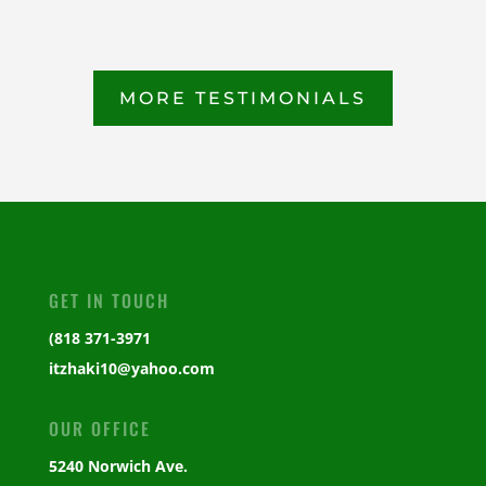
MORE TESTIMONIALS
GET IN TOUCH
(818 371-3971
itzhaki10@yahoo.com
OUR OFFICE
5240 Norwich Ave.