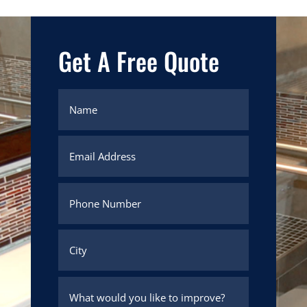
Get A Free Quote