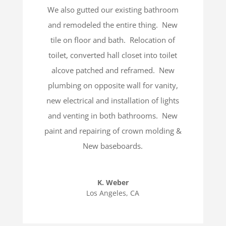
We also gutted our existing bathroom
and remodeled the entire thing.
New
tile on floor and bath.
Relocation of
toilet, converted hall closet into toilet
alcove patched and reframed.
New
plumbing on opposite wall for vanity,
new electrical and installation of lights
and venting in both bathrooms.
New
paint and repairing of crown molding &
New baseboards.
K. Weber
Los Angeles, CA